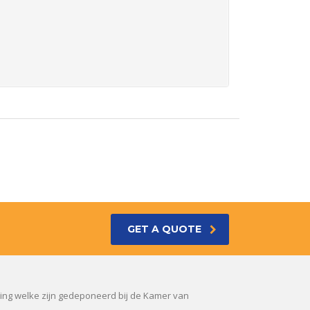
GET A QUOTE
sing welke zijn gedeponeerd bij de Kamer van