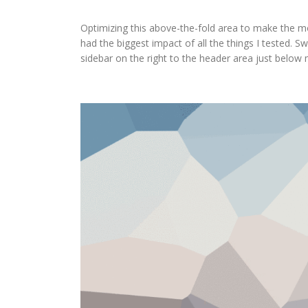
Optimizing this above-the-fold area to make the mo
had the biggest impact of all the things I tested. S
sidebar on the right to the header area just below