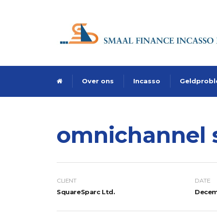
Over ons
Incasso
Geldprob
omnichannel 
CLIENT
DATE
SquareSparc Ltd.
Decemb