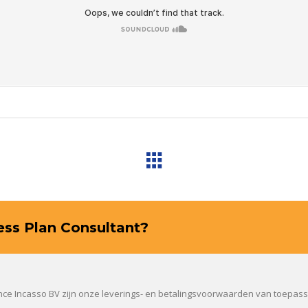
ness Plan Consultant?
ance Incasso BV zijn onze leverings- en betalingsvoorwaarden van toepas