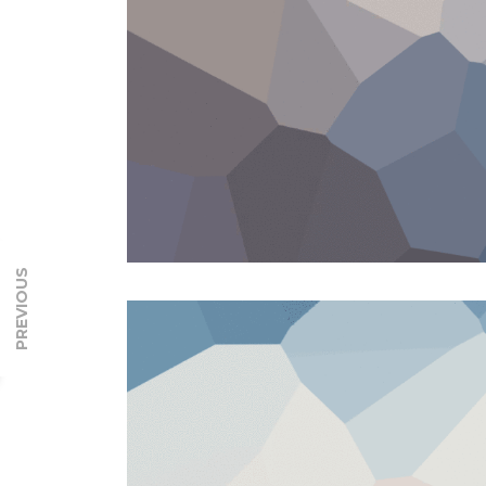
PREVIOUS