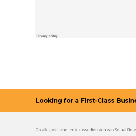
Looking for a First-Class Busi
Op alle juridische- en incassodiensten van Smaal Fin