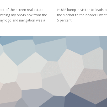
st of the screen real estate
HUGE bump in visitor-to-leads c
witching my opt-in box from the
the sidebar to the header I went
 my logo and navigation was a
5 percent.