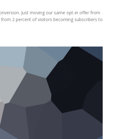
onversion. Just moving our same opt-in offer from
 from 2 percent of visitors becoming subscribers to