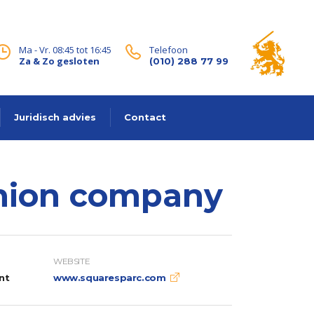
Ma - Vr. 08:45 tot 16:45
Telefoon
Za & Zo gesloten
(010) 288 77 99
Juridisch advies
Contact
shion company
WEBSITE
nt
www.squaresparc.com