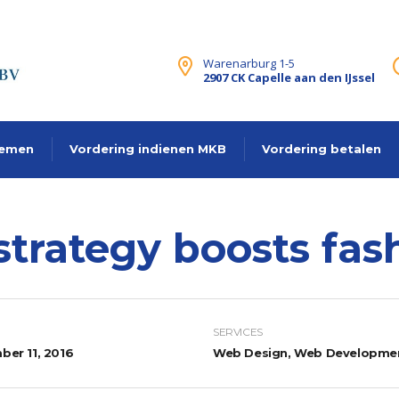
Warenarburg 1-5
2907 CK Capelle aan den IJssel
lemen
Vordering indienen MKB
Vordering betalen
strategy boosts fa
SERVICES
er 11, 2016
Web Design, Web Developme