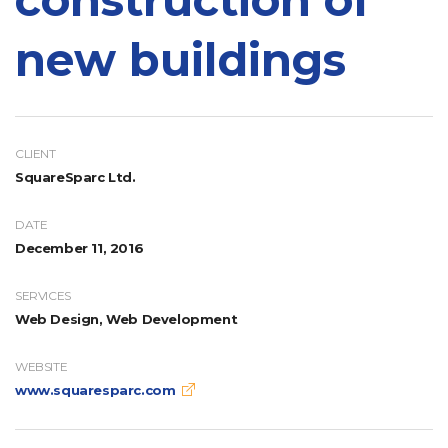
new buildings
CLIENT
SquareSparc Ltd.
DATE
December 11, 2016
SERVICES
Web Design, Web Development
WEBSITE
www.squaresparc.com