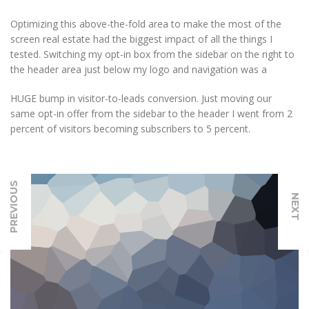
Optimizing this above-the-fold area to make the most of the
screen real estate had the biggest impact of all the things I
tested. Switching my opt-in box from the sidebar on the right to
the header area just below my logo and navigation was a
HUGE bump in visitor-to-leads conversion. Just moving our
same opt-in offer from the sidebar to the header I went from 2
percent of visitors becoming subscribers to 5 percent.
PREVIOUS
NEXT