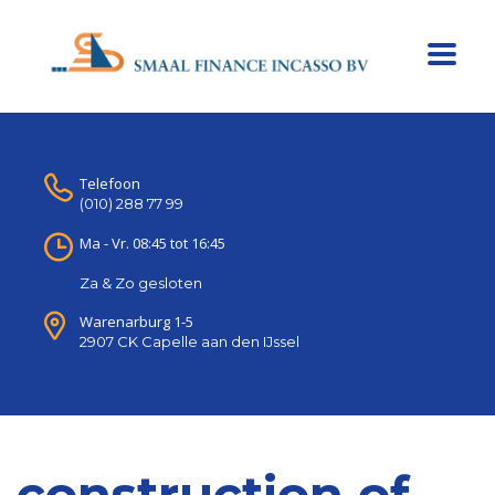
Telefoon
(010) 288 77 99
Ma - Vr. 08:45 tot 16:45
Za & Zo gesloten
Warenarburg 1-5
2907 CK Capelle aan den IJssel
construction of