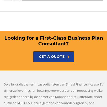
Looking for a First-Class Business Plan
Consultant?
GET A QUOTE
Op alle juridische- en incassodiensten van Smaal Finance Incasso BV
zijn onze leverings- en betalingsvoorwaarden van toepassing welke
zijn gedeponeerd bij de Kamer van Koophandel te Rotterdam onder
nummer 24363995. Deze algemene voorwaarden liggen bij ons